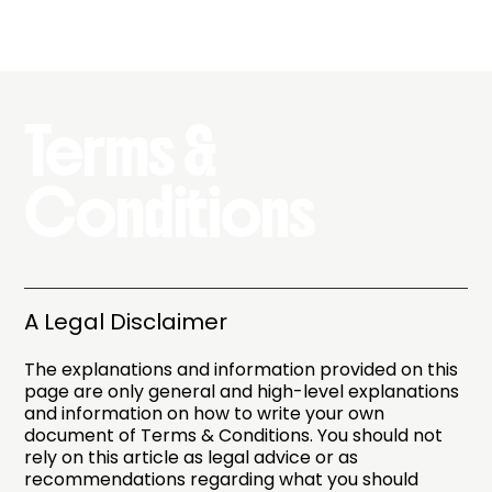
Terms &
Conditions
A Legal Disclaimer
The explanations and information provided on this
page are only general and high-level explanations
and information on how to write your own
document of Terms & Conditions. You should not
rely on this article as legal advice or as
recommendations regarding what you should