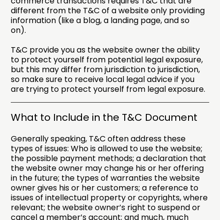
commerce transactions requires T&C that are
different from the T&C of a website only providing
information (like a blog, a landing page, and so
on).
T&C provide you as the website owner the ability
to protect yourself from potential legal exposure,
but this may differ from jurisdiction to jurisdiction,
so make sure to receive local legal advice if you
are trying to protect yourself from legal exposure.
What to Include in the T&C Document
Generally speaking, T&C often address these
types of issues: Who is allowed to use the website;
the possible payment methods; a declaration that
the website owner may change his or her offering
in the future; the types of warranties the website
owner gives his or her customers; a reference to
issues of intellectual property or copyrights, where
relevant; the website owner’s right to suspend or
cancel a member’s account; and much, much