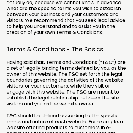
actually do, because we cannot know in advance
what are the specific terms you wish to establish
between your business and your customers and
visitors. We recommend that you seek legal advice
to help you understand and to assist you in the
creation of your own Terms & Conditions.
Terms & Conditions - The Basics
Having said that, Terms and Conditions (“T&C”) are
a set of legally binding terms defined by you, as the
owner of this website. The T&C set forth the legal
boundaries governing the activities of the website
visitors, or your customers, while they visit or
engage with this website. The T&C are meant to
establish the legal relationship between the site
visitors and you as the website owner.
T&C should be defined according to the specific
needs and nature of each website. For example, a
website offering products to customers in e-