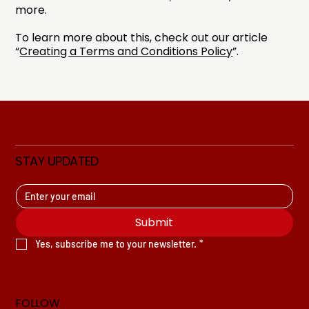
more.
To learn more about this, check out our article
“
Creating a Terms and Conditions Policy
”.
STAY UPDATED
Submit
Yes, subscribe me to your newsletter.
*
FOLLOW