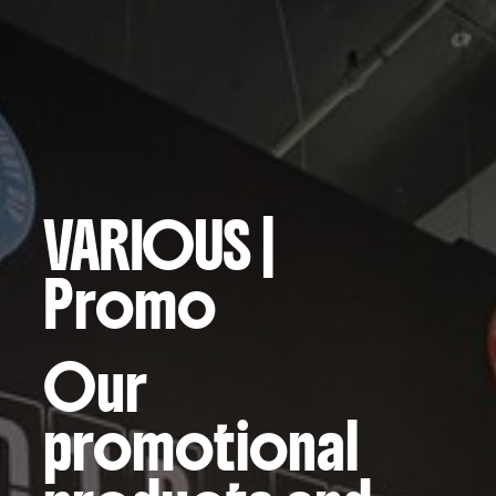
VARIOUS
|
Promo
Our
promotional