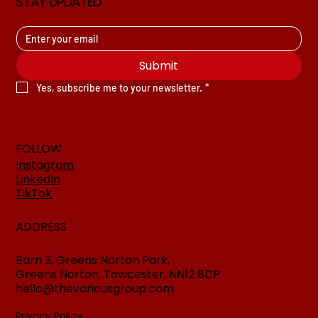
STAY UPDATED
Submit
Yes, subscribe me to your newsletter.
*
FOLLOW
Instagram
LinkedIn
TikTok
ADDRESS
Barn 3, Greens Norton Park,
Greens Norton, Towcester, NN12 8DP
hello@thevariousgroup.com
Privacy Policy