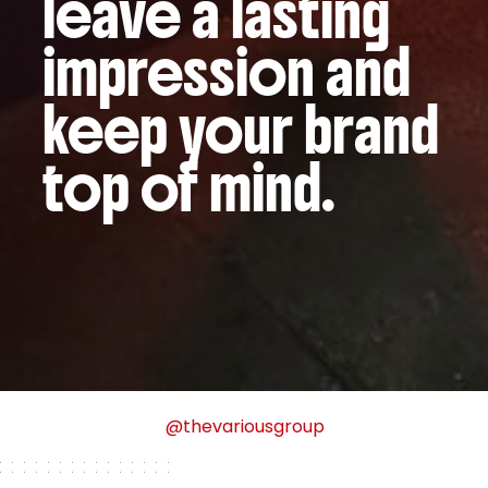
leave a lasting
impression and
keep your brand
top of mind.
@thevariousgroup