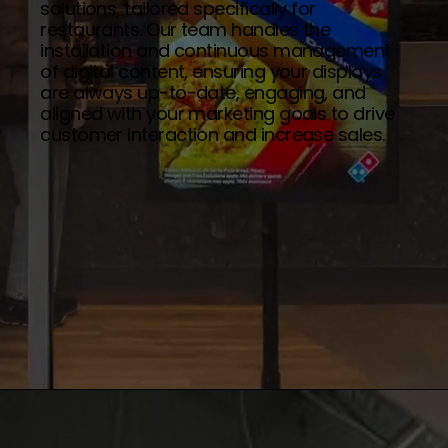
solutions, tailored specifically for
restaurants. Our team handles the
installation and continuous management
of digital content, ensuring your displays
are always up-to-date, engaging, and
aligned with your marketing goals to drive
customer interaction and increase sales.