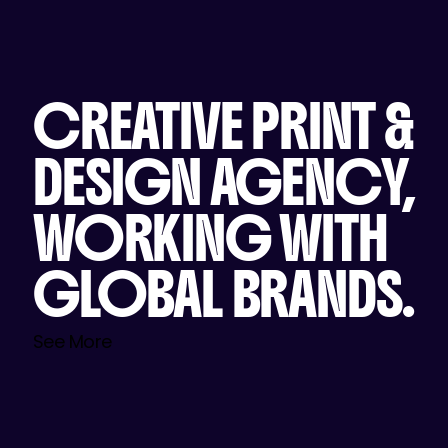
CREATIVE PRINT &
DESIGN AGENCY,
WORKING WITH
GLOBAL BRANDS.
See More