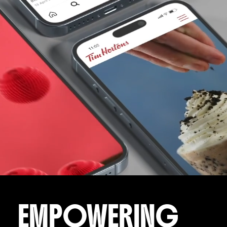
EMPOWERING