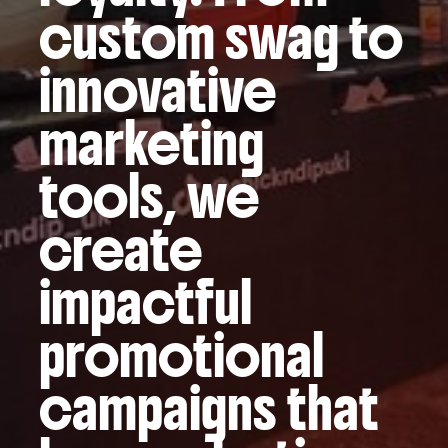
custom swag to
innovative
marketing
tools, we
create
impactful
promotional
campaigns that