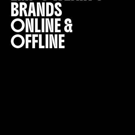
BRANDS
ONLINE &
OFFLINE
Start Now
VARIOUS is a multidisciplinary creative agency
focused on strategy, design and advertising.
Our mission is to develop brands that are bold,
powerful and unforgettable.