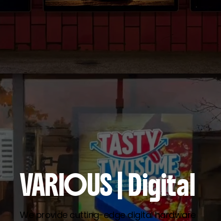
VARIOUS
| Digital
We provide cutting-edge digital hardware