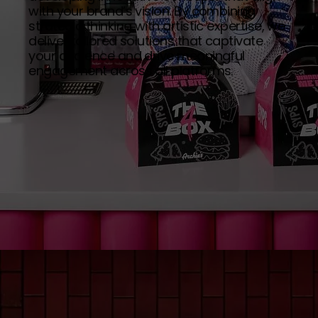
with your brand’s vision. By combining
strategic thinking with artistic expertise, we
deliver tailored solutions that captivate
your audience and drive meaningful
engagement across all platforms.