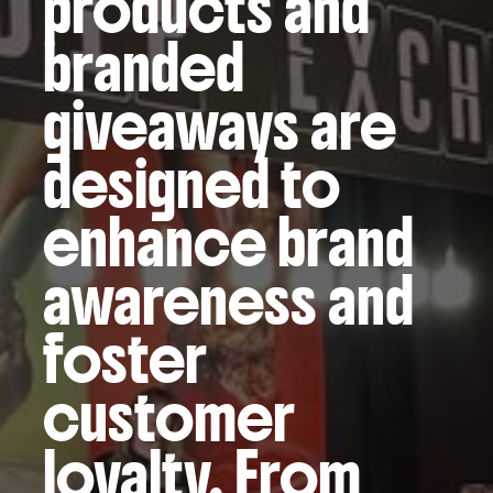
products and
branded
giveaways are
designed to
enhance brand
awareness and
foster
customer
loyalty. From