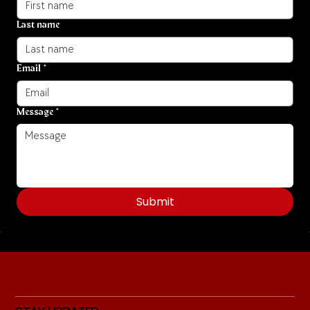
Last name
Email
*
Message
*
Submit