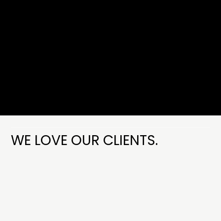
WE LOVE OUR CLIENTS.