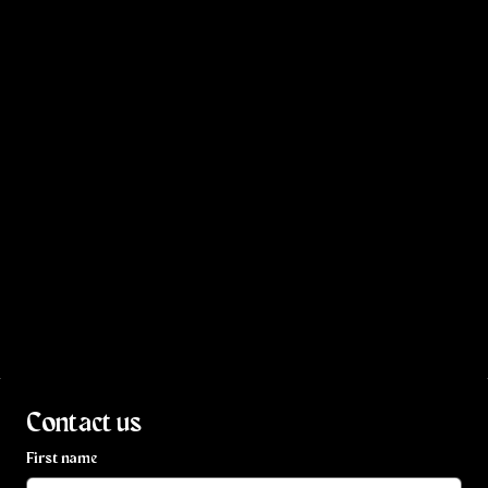
Contact us
First name