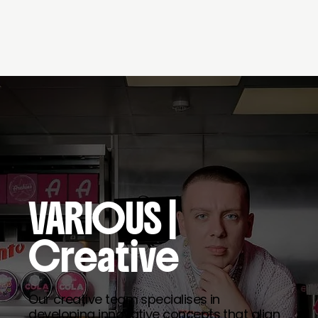
VARIOUS
|
Creative
Our creative team specialises in
developing innovative concepts that align