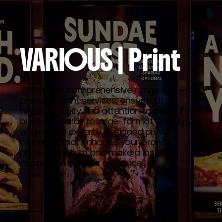
VARIOUS
| Print
We offer a comprehensive range of
premium print services, ensuring the
highest quality and attention to detail. From
business cards to large-format displays,
we provide expertly designed printed
materials that enhance your brand’s
professionalism and make a lasting
impression on your audience.